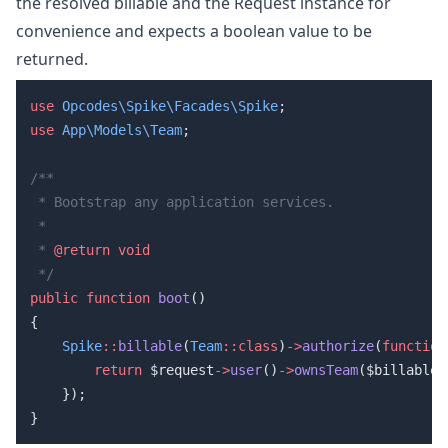
the resolved billable and the Request instance for
convenience and expects a boolean value to be
returned.
use
 Opcodes\Spike\Facades\Spike
use
 App\Models\Team
 * 
@return
public
 function
 boot
    Spike
::
billable
(
Team
::class
)
->
authorize
(
function
        return
 $request
->
user
()
->
ownsTeam