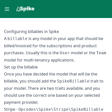
Open menu
Configuring billables in Spike
A
is any model in your app that should be
billable
billed/invoiced for the subscriptions and product
purchases. Usually this is the
model or the
User
Team
model for multi-tenancy applications.
Set up the billable
Once you have decided the model that will be the
billable, you should add the
trait to
SpikeBillable
your model. There are two traits available, and you
should use the correct one based on your selected
payment provider.
Stripe -
Opcodes\Spike\Stripe\SpikeBillable