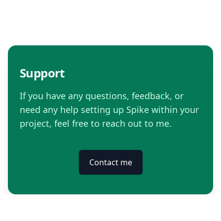
Support
If you have any questions, feedback, or
need any help setting up Spike within your
project, feel free to reach out to me.
Contact me