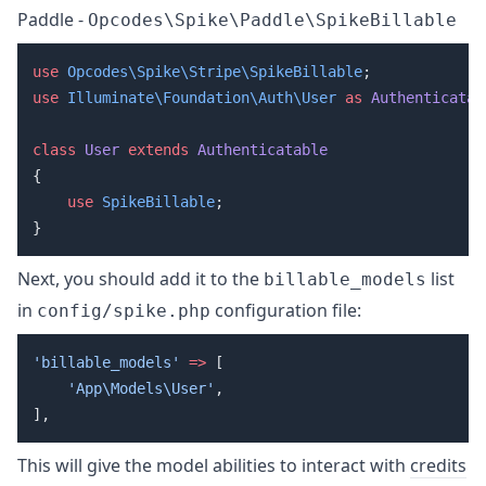
Paddle -
Opcodes\Spike\Paddle\SpikeBillable
use
 Opcodes\Spike\Stripe\SpikeBillable
use
 Illuminate\Foundation\Auth\User
 as
 Authenticatab
class
 User
 extends
    use
 SpikeBillable
Next, you should add it to the
list
billable_models
in
configuration file:
config/spike.php
'billable_models'
 =>
    'App\Models\User'
This will give the model abilities to interact with
credits