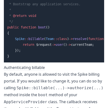
 * 
@return
public
 function
 boot
    Spike
::
billable
(
Team
::class
)
->
resolve
(
function
        return
 $request
->
user
()
->
Authenticating billable
By default, anyone is allowed to visit the Spike billing
portal. If you would like to change it, you can do so by
calling
Spike::billable(...)->authorize(...)
method inside the
method of your
boot
class. The callback receives
AppServiceProvider