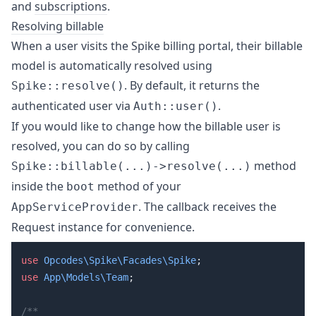
and
subscriptions
.
Resolving billable
When a user visits the Spike billing portal, their billable
model is automatically resolved using
. By default, it returns the
Spike::resolve()
authenticated user via
.
Auth::user()
If you would like to change how the billable user is
resolved, you can do so by calling
method
Spike::billable(...)->resolve(...)
inside the
method of your
boot
. The callback receives the
AppServiceProvider
Request instance for convenience.
use
 Opcodes\Spike\Facades\Spike
use
 App\Models\Team