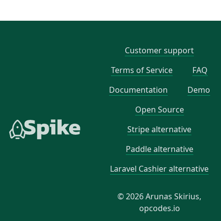
Customer support
Terms of Service
FAQ
Documentation
Demo
Open Source
Stripe alternative
Paddle alternative
Laravel Cashier alternative
© 2026 Arunas Skirius,
opcodes.io